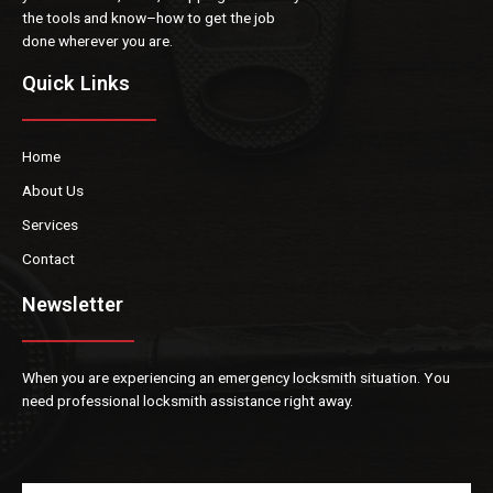
the tools and know
–
how to get the job
done
wherever
you are.
Quick Links
Home
About Us
Services
Contact
Newsletter
When you are experiencin
g an emergency locksmith situation. You
need professional locksmith
assistance right away.