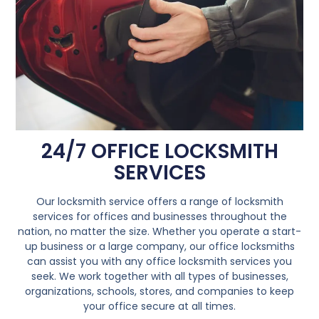
24/7 OFFICE LOCKSMITH
SERVICES
Our locksmith service offers a range of locksmith
services for offices and businesses throughout the
nation, no matter the size. Whether you operate a start-
up business or a large company, our office locksmiths
can assist you with any office locksmith services you
seek. We work together with all types of businesses,
organizations, schools, stores, and companies to keep
your office secure at all times.