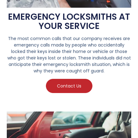
EMERGENCY LOCKSMITHS AT
YOUR SERVICE
The most common calls that our company receives are
emergency calls made by people who accidentally
locked their keys inside their home or vehicle or those
who got their keys lost or stolen. These individuals did not
anticipate their emergency locksmith situation, which is
why they were caught off guard.
Contact Us