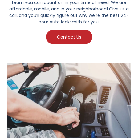
team you can count on in your time of need. We are
affordable, mobile, and in your neighborhood! Give us a
call, and you’ll quickly figure out why we’re the best 24-
hour auto locksmith for you.
Contact Us